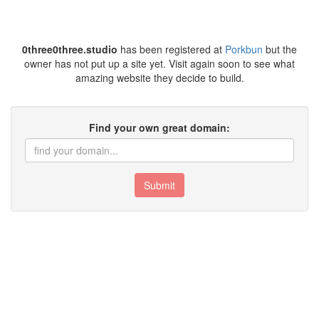
0three0three.studio
has been registered at
Porkbun
but the
owner has not put up a site yet. Visit again soon to see what
amazing website they decide to build.
Find your own great domain:
Submit