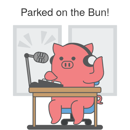
Parked on the Bun!